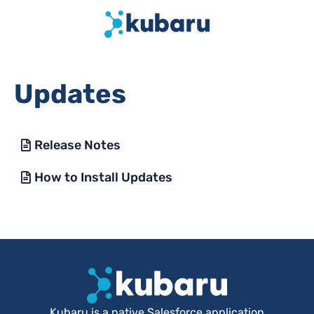
Updates
Release Notes
How to Install Updates
Kubaru is a native Salesforce application