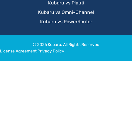
Kubaru vs Plauti
Kubaru vs Omni-Channel
Kubaru vs PowerRouter
© 2026 Kubaru. All Rights Reserved
License Agreement
|
Privacy Policy