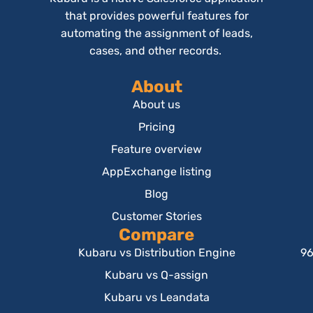
that provides powerful features for
automating the assignment of leads,
cases, and other records.
About
About us
Pricing
Feature overview
AppExchange listing
Blog
Customer Stories
Compare
Kubaru vs Distribution Engine
96
Kubaru vs Q-assign
Kubaru vs Leandata