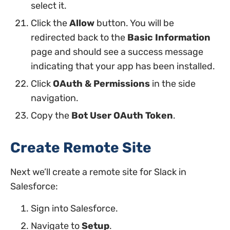
select it.
Click the
Allow
button. You will be
redirected back to the
Basic Information
page and should see a success message
indicating that your app has been installed.
Click
OAuth & Permissions
in the side
navigation.
Copy the
Bot User OAuth Token
.
Create Remote Site
Next we’ll create a remote site for Slack in
Salesforce:
Sign into Salesforce.
Navigate to
Setup
.