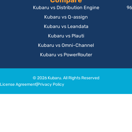
Compare
Kubaru vs Distribution Engine
96
Kubaru vs Q-assign
Kubaru vs Leandata
Kubaru vs Plauti
Kubaru vs Omni-Channel
Kubaru vs PowerRouter
© 2026 Kubaru. All Rights Reserved
License Agreement
|
Privacy Policy