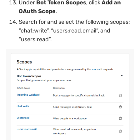
Under
Bot Token Scopes
, click
Add an
OAuth Scope
.
Search for and select the following scopes:
“chat:write”, “users:read.email”, and
“users:read”.