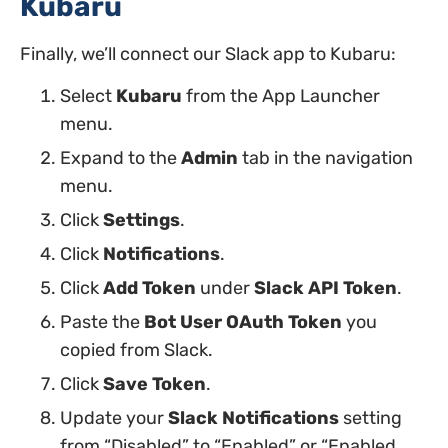
Kubaru
Finally, we’ll connect our Slack app to Kubaru:
Select
Kubaru
from the App Launcher
menu.
Expand to the
Admin
tab in the navigation
menu.
Click
Settings
.
Click
Notifications
.
Click
Add Token
under
Slack API Token
.
Paste the
Bot User OAuth Token
you
copied from Slack.
Click
Save Token
.
Update your
Slack Notifications
setting
from “Disabled” to “Enabled” or “Enabled,