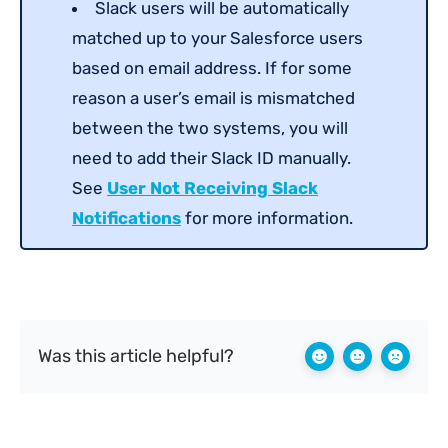
Slack users will be automatically
matched up to your Salesforce users
based on email address. If for some
reason a user’s email is mismatched
between the two systems, you will
need to add their Slack ID manually.
See
User Not Receiving Slack
Notifications
for more information.
Was this article helpful?