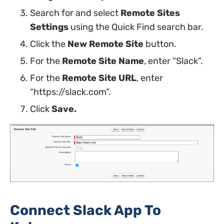
Search for and select
Remote Sites
Settings
using the Quick Find search bar.
Click the
New Remote Site
button.
For the
Remote Site Name
, enter “Slack”.
For the
Remote Site URL
, enter
“https://slack.com”.
Click
Save.
Connect Slack App To