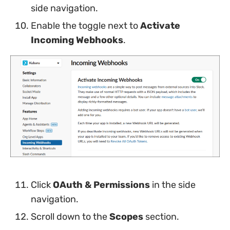
side navigation.
Enable the toggle next to
Activate
Incoming Webhooks
.
Click
OAuth & Permissions
in the side
navigation.
Scroll down to the
Scopes
section.