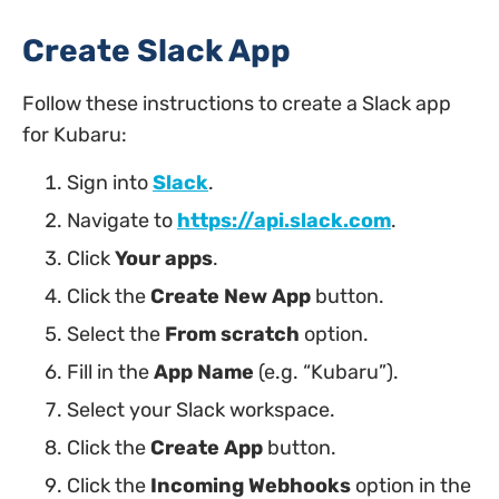
Create Slack App
Follow these instructions to create a Slack app
for Kubaru:
Sign into
Slack
.
Navigate to
https://api.slack.com
.
Click
Your apps
.
Click the
Create New App
button.
Select the
From scratch
option.
Fill in the
App Name
(e.g. “Kubaru”).
Select your Slack workspace.
Click the
Create App
button.
Click the
Incoming Webhooks
option in the