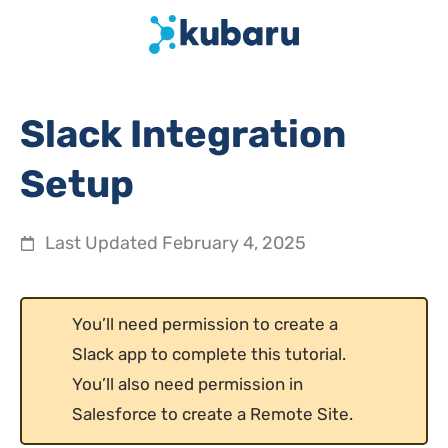
Slack Integration
Setup
Last Updated
February 4, 2025
You’ll need permission to create a
Slack app to complete this tutorial.
You’ll also need permission in
Salesforce to create a Remote Site.