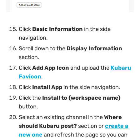
Click
Basic Information
in the side
navigation.
Scroll down to the
Display Information
section.
Click
Add App Icon
and upload the
Kubaru
Favicon
.
Click
Install App
in the side navigation.
Click the
Install to {workspace name}
button.
Select an existing channel in the
Where
should Kubaru post?
section or
create a
new one
and refresh the page so you can