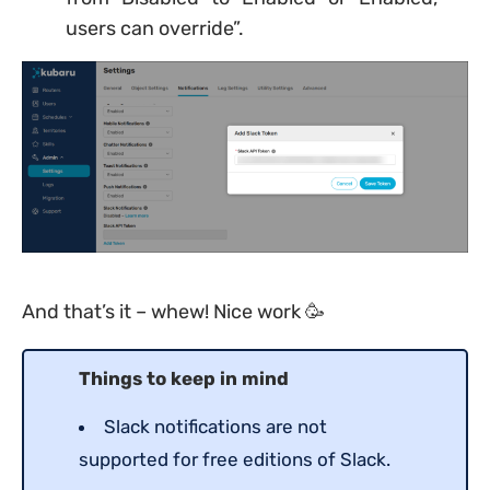
users can override”.
And that’s it – whew! Nice work 🥳
Things to keep in mind
Slack notifications are not
supported for free editions of Slack.