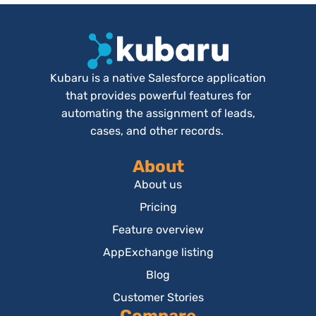
Kubaru is a native Salesforce application
that provides powerful features for
automating the assignment of leads,
cases, and other records.
About
About us
Pricing
Feature overview
AppExchange listing
Blog
Customer Stories