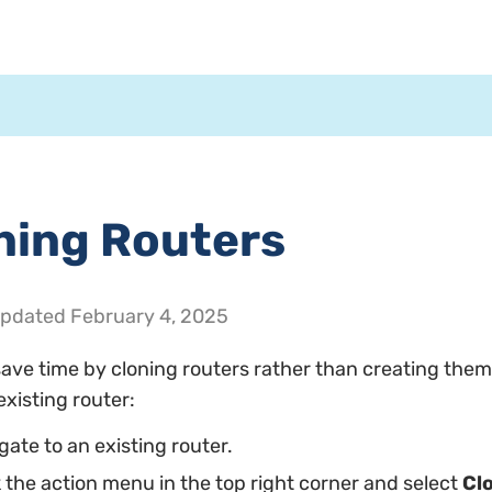
ning Routers
Updated
February 4, 2025
ave time by cloning routers rather than creating them
existing router:
gate to an existing router.
k the action menu in the top right corner and select
Cl