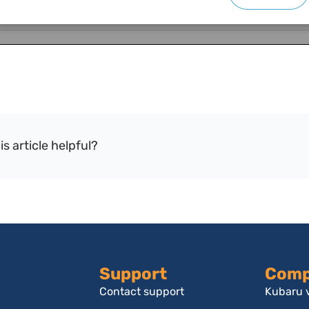
is article helpful?
Support
Comp
Contact support
Kubaru v