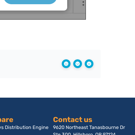
are
Contact us
s Distribution Engine
9620 Northeast Tanasbourne Dr
Ste 300, Hillsboro, OR 97124