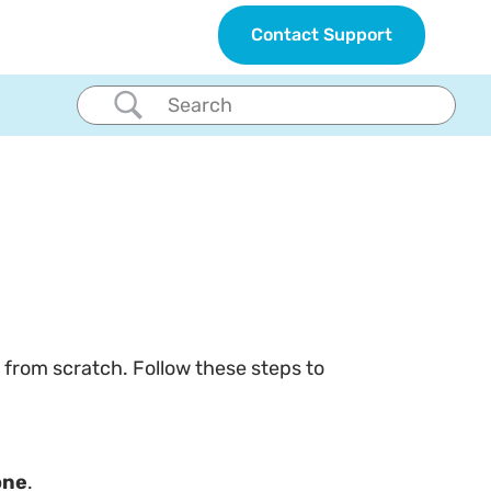
Contact Support
 from scratch. Follow these steps to
one
.