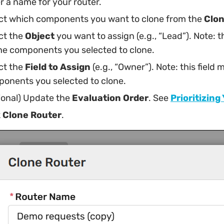
r a name for your router.
ct which components you want to clone from the
Clo
ct the
Object
you want to assign (e.g., “Lead”). Note: 
he components you selected to clone.
ct the
Field to Assign
(e.g., “Owner”). Note: this fiel
onents you selected to clone.
ional) Update the
Evaluation Order
. See
Prioritizing
k
Clone Router
.