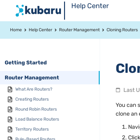
Help Center
Home
Help Center
Router Management
Cloning Routers
Getting Started
Clo
Router Management
What Are Routers?
Last 
Creating Routers
You can s
Round Robin Routers
clone an 
Load Balance Routers
Navi
Territory Routers
Clic
Rule-Based Routers