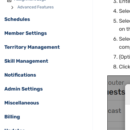
Ente
Advanced Features
Sele
Schedules
Sele
on t
Member Settings
Sele
comp
Territory Management
(Opt
Skill Management
Clic
Notifications
Admin Settings
Miscellaneous
Billing