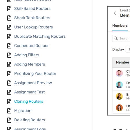
Skill-Based Routers
Shark Tank Routers
User Lookup Routers
Duplicate Matching Routers
Connected Queues
Adding Filters
Adding Members
Prioritizing Your Router
Assignment Preview
Assignment Test
Cloning Routers
Migration
Deleting Routers
Assignment Logs