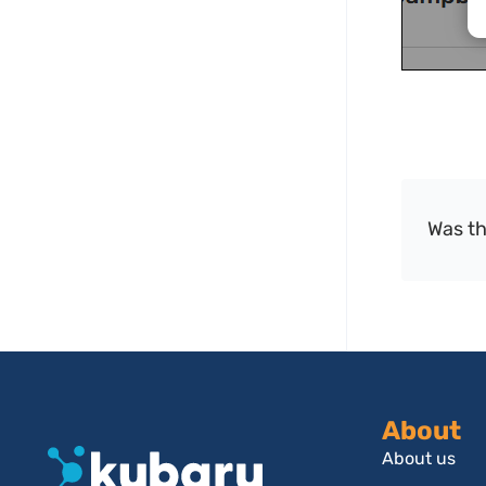
Was th
About
About us