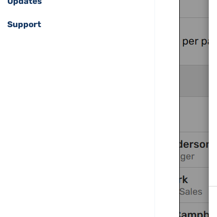
Updates
Support