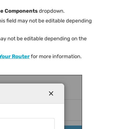
ne Components
dropdown.
this field may not be editable depending
d may not be editable depending on the
 Your Router
for more information.