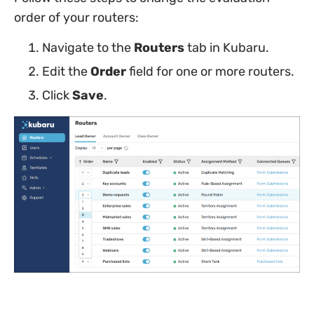
order of your routers:
Navigate to the
Routers
tab in Kubaru.
Edit the
Order
field for one or more routers.
Click
Save
.