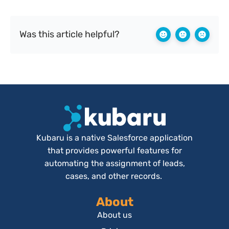
Was this article helpful?
Kubaru is a native Salesforce application
that provides powerful features for
automating the assignment of leads,
cases, and other records.
About
About us