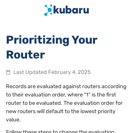
Prioritizing Your
Router
Last Updated
February 4, 2025
Records are evaluated against routers according
to their evaluation order, where “1” is the first
router to be evaluated. The evaluation order for
new routers will default to the lowest priority
value.
Follow these steps to change the evaluation