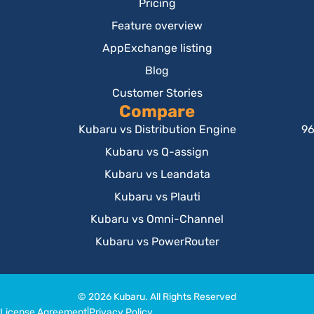
Pricing
Feature overview
AppExchange listing
Blog
Customer Stories
Compare
Kubaru vs Distribution Engine
96
Kubaru vs Q-assign
Kubaru vs Leandata
Kubaru vs Plauti
Kubaru vs Omni-Channel
Kubaru vs PowerRouter
© 2026 Kubaru. All Rights Reserved
License Agreement
|
Privacy Policy