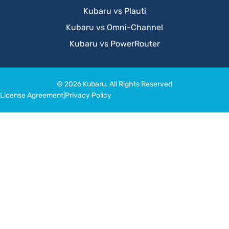
Kubaru vs Plauti
Kubaru vs Omni-Channel
Kubaru vs PowerRouter
© 2026 Kubaru. All Rights Reserved
License Agreement
|
Privacy Policy