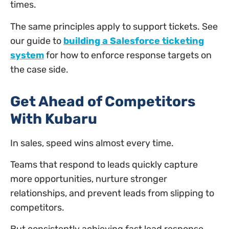
times.
The same principles apply to support tickets. See
our guide to
building a Salesforce ticketing
system
for how to enforce response targets on
the case side.
Get Ahead of Competitors
With Kubaru
In sales, speed wins almost every time.
Teams that respond to leads quickly capture
more opportunities, nurture stronger
relationships, and prevent leads from slipping to
competitors.