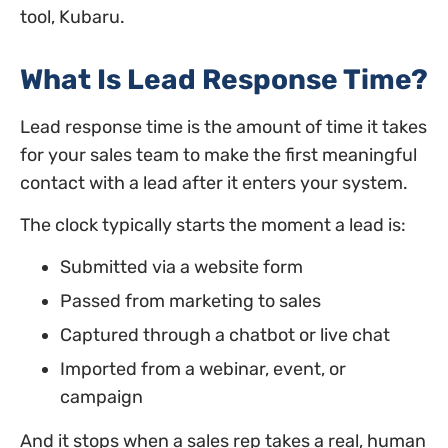
tool, Kubaru.
What Is Lead Response Time?
Lead response time is the amount of time it takes
for your sales team to make the first meaningful
contact with a lead after it enters your system.
The clock typically starts the moment a lead is:
Submitted via a website form
Passed from marketing to sales
Captured through a chatbot or live chat
Imported from a webinar, event, or
campaign
And it stops when a sales rep takes a real, human