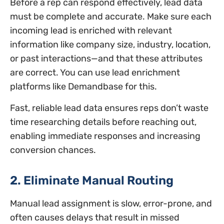
Before a rep can respond effectively, lead data
must be complete and accurate. Make sure each
incoming lead is enriched with relevant
information like company size, industry, location,
or past interactions—and that these attributes
are correct. You can use lead enrichment
platforms like Demandbase for this.
Fast, reliable lead data ensures reps don’t waste
time researching details before reaching out,
enabling immediate responses and increasing
conversion chances.
2. Eliminate Manual Routing
Manual lead assignment is slow, error-prone, and
often causes delays that result in missed