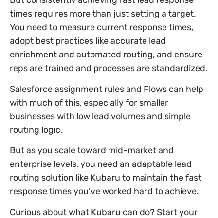
But consistently achieving fast lead response
times requires more than just setting a target.
You need to measure current response times,
adopt best practices like accurate lead
enrichment and automated routing, and ensure
reps are trained and processes are standardized.
Salesforce assignment rules and Flows can help
with much of this, especially for smaller
businesses with low lead volumes and simple
routing logic.
But as you scale toward mid-market and
enterprise levels, you need an adaptable lead
routing solution like Kubaru to maintain the fast
response times you’ve worked hard to achieve.
Curious about what Kubaru can do? Start your