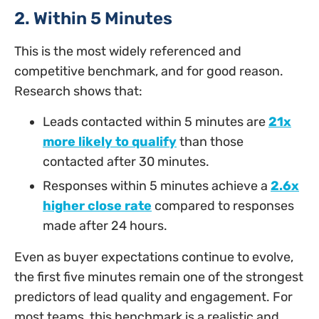
2. Within 5 Minutes
This is the most widely referenced and
competitive benchmark, and for good reason.
Research shows that:
Leads contacted within 5 minutes are
21x
more likely to qualify
than those
contacted after 30 minutes.
Responses within 5 minutes achieve a
2.6x
higher close rate
compared to responses
made after 24 hours.
Even as buyer expectations continue to evolve,
the first five minutes remain one of the strongest
predictors of lead quality and engagement. For
most teams, this benchmark is a realistic and