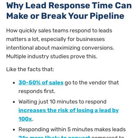
Why Lead Response Time Can
Make or Break Your Pipeline
How quickly sales teams respond to leads
matters a lot, especially for businesses
intentional about maximizing conversions.
Multiple industry studies prove this.
Like the facts that:
30-50% of sales
go to the vendor that
responds first.
Waiting just 10 minutes to respond
increases the risk of losing a lead by
100x
.
Responding within 5 minutes makes leads
21x more likely to convert
compared to