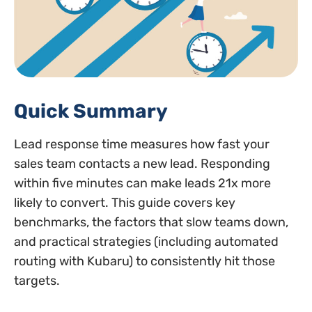
Quick Summary
Lead response time measures how fast your
sales team contacts a new lead. Responding
within five minutes can make leads 21x more
likely to convert. This guide covers key
benchmarks, the factors that slow teams down,
and practical strategies (including automated
routing with Kubaru) to consistently hit those
targets.