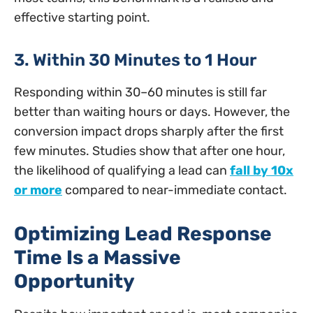
effective starting point.
3. Within 30 Minutes to 1 Hour
Responding within 30–60 minutes is still far
better than waiting hours or days. However, the
conversion impact drops sharply after the first
few minutes. Studies show that after one hour,
the likelihood of qualifying a lead can
fall by 10x
or more
compared to near-immediate contact.
Optimizing Lead Response
Time Is a Massive
Opportunity