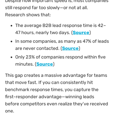
Despite how important speed is, most companies
still respond far too slowly—or not at all.
Research shows that:
The average B2B lead response time is 42–
47 hours, nearly two days. (
Source
)
In some companies, as many as 47% of leads
are never contacted. (
Source
)
Only 23% of companies respond within five
minutes. (
Source
)
This gap creates a massive advantage for teams
that move fast. If you can consistently hit
benchmark response times, you capture the
first-responder advantage—winning leads
before competitors even realize they’ve received
one.