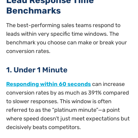
Lead Response Time
Benchmarks
The best-performing sales teams respond to
leads within very specific time windows. The
benchmark you choose can make or break your
conversion rates.
1. Under 1 Minute
Responding within 60 seconds
can increase
conversion rates by as much as 391% compared
to slower responses. This window is often
referred to as the “platinum minute”—a point
where speed doesn’t just meet expectations but
decisively beats competitors.