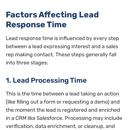
Factors Affecting Lead
Response Time
Lead response time is influenced by every step
between a lead expressing interest and a sales
rep making contact. These steps generally fall
into three stages:
1. Lead Processing Time
This is the time between a lead taking an action
(like filling out a form or requesting a demo) and
the moment the lead is registered and enriched
in a CRM like Salesforce. Processing may include
verification, data enrichment, or cleanup, and