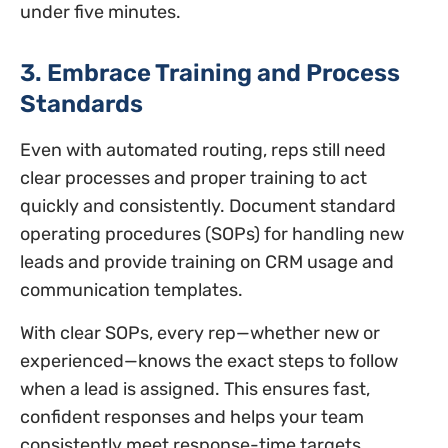
under five minutes.
3. Embrace Training and Process
Standards
Even with automated routing, reps still need
clear processes and proper training to act
quickly and consistently. Document standard
operating procedures (SOPs) for handling new
leads and provide training on CRM usage and
communication templates.
With clear SOPs, every rep—whether new or
experienced—knows the exact steps to follow
when a lead is assigned. This ensures fast,
confident responses and helps your team
consistently meet response-time targets.