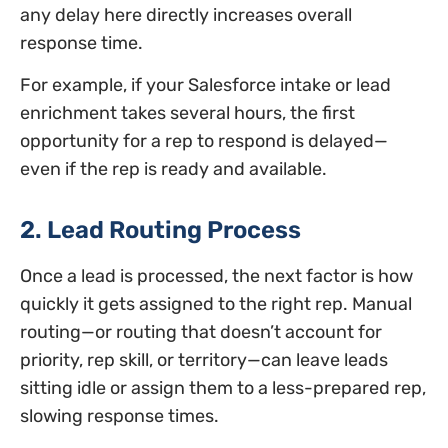
any delay here directly increases overall
response time.
For example, if your Salesforce intake or lead
enrichment takes several hours, the first
opportunity for a rep to respond is delayed—
even if the rep is ready and available.
2. Lead Routing Process
Once a lead is processed, the next factor is how
quickly it gets assigned to the right rep. Manual
routing—or routing that doesn’t account for
priority, rep skill, or territory—can leave leads
sitting idle or assign them to a less-prepared rep,
slowing response times.