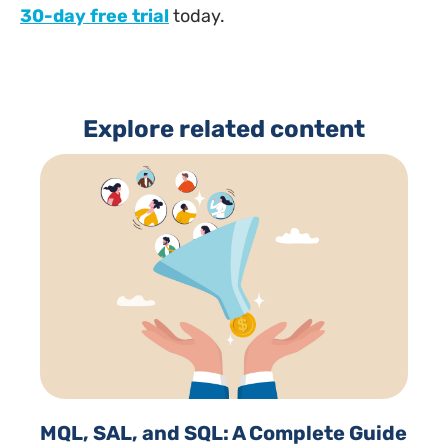
30-day free trial
today.
Explore related content
MQL, SAL, and SQL: A Complete Guide