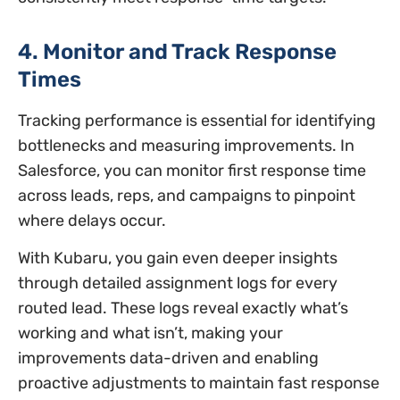
4. Monitor and Track Response
Times
Tracking performance is essential for identifying
bottlenecks and measuring improvements. In
Salesforce, you can monitor first response time
across leads, reps, and campaigns to pinpoint
where delays occur.
With Kubaru, you gain even deeper insights
through detailed assignment logs for every
routed lead. These logs reveal exactly what’s
working and what isn’t, making your
improvements data-driven and enabling
proactive adjustments to maintain fast response