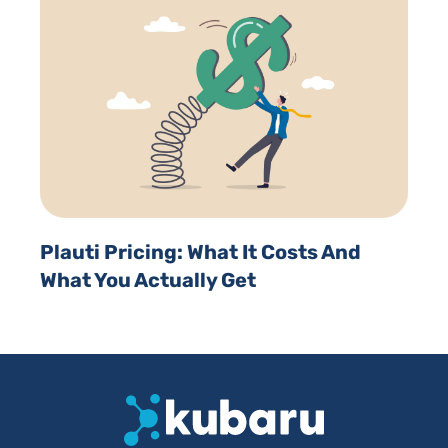
Plauti Pricing: What It Costs And
What You Actually Get