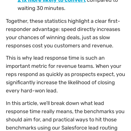
waiting 30 minutes.
Together, these statistics highlight a clear first-
responder advantage: speed directly increases
your chances of winning deals, just as slow
responses cost you customers and revenue.
This is why lead response time is such an
important metric for revenue teams. When your
reps respond as quickly as prospects expect, you
significantly increase the likelihood of closing
every hard-won lead.
In this article, we’ll break down what lead
response time really means, the benchmarks you
should aim for, and practical ways to hit those
benchmarks using our Salesforce lead routing