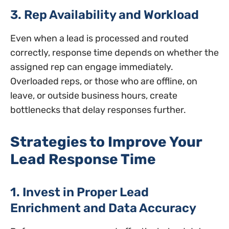
3. Rep Availability and Workload
Even when a lead is processed and routed
correctly, response time depends on whether the
assigned rep can engage immediately.
Overloaded reps, or those who are offline, on
leave, or outside business hours, create
bottlenecks that delay responses further.
Strategies to Improve Your
Lead Response Time
1. Invest in Proper Lead
Enrichment and Data Accuracy