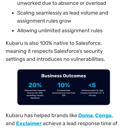
unworked due to absence or overload
Scaling seamlessly as lead volume and
assignment rules grow
Allowing unlimited assignment rules
Kubaru is also 100% native to Salesforce,
meaning it respects Salesforce’s security
settings and introduces no vulnerabilities.
Kubaru has helped brands like
Ooma
,
Conga
,
and
Exclaimer
achieve a lead response time of