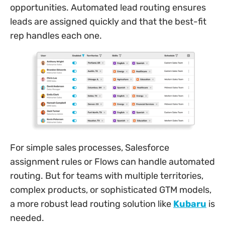
opportunities. Automated lead routing ensures
leads are assigned quickly and that the best-fit
rep handles each one.
For simple sales processes, Salesforce
assignment rules or Flows can handle automated
routing. But for teams with multiple territories,
complex products, or sophisticated GTM models,
a more robust lead routing solution like
Kubaru
is
needed.