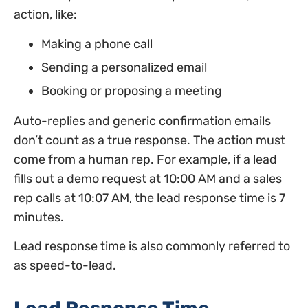
action, like:
Making a phone call
Sending a personalized email
Booking or proposing a meeting
Auto-replies and generic confirmation emails
don’t count as a true response. The action must
come from a human rep. For example, if a lead
fills out a demo request at 10:00 AM and a sales
rep calls at 10:07 AM, the lead response time is 7
minutes.
Lead response time is also commonly referred to
as speed-to-lead.