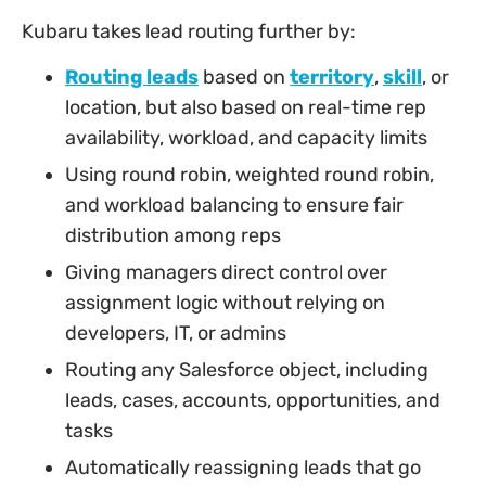
Kubaru takes lead routing further by:
Routing leads
based on
territory
,
skill
, or
location, but also based on real-time rep
availability, workload, and capacity limits
Using round robin, weighted round robin,
and workload balancing to ensure fair
distribution among reps
Giving managers direct control over
assignment logic without relying on
developers, IT, or admins
Routing any Salesforce object, including
leads, cases, accounts, opportunities, and
tasks
Automatically reassigning leads that go