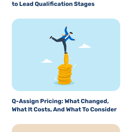
to Lead Qualification Stages
Q-Assign Pricing: What Changed,
What It Costs, And What To Consider