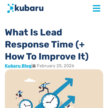
What Is Lead
Response Time (+
How To Improve It)
Kubaru Blog
|
February 25, 2026