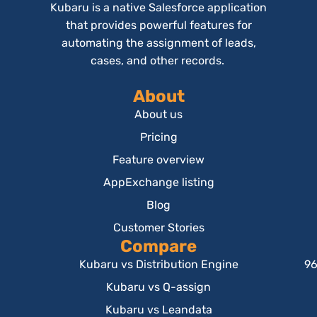
Kubaru is a native Salesforce application
that provides powerful features for
automating the assignment of leads,
cases, and other records.
About
About us
Pricing
Feature overview
AppExchange listing
Blog
Customer Stories
Compare
Kubaru vs Distribution Engine
96
Kubaru vs Q-assign
Kubaru vs Leandata