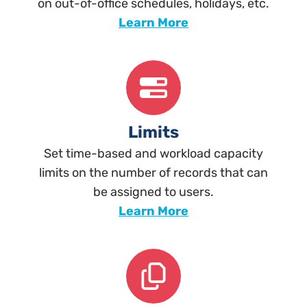
on out-of-office schedules, holidays, etc.
Learn More
Limits
Set time-based and workload capacity
limits on the number of records that can
be assigned to users.
Learn More