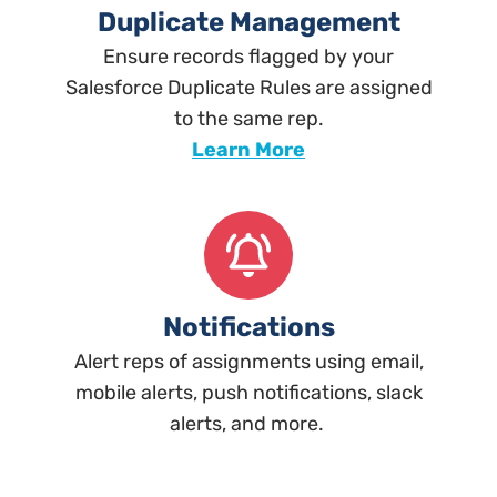
Duplicate Management
Ensure records flagged by your
Salesforce Duplicate Rules are assigned
to the same rep.
Learn More
Notifications
Alert reps of assignments using email,
mobile alerts, push notifications, slack
alerts, and more.