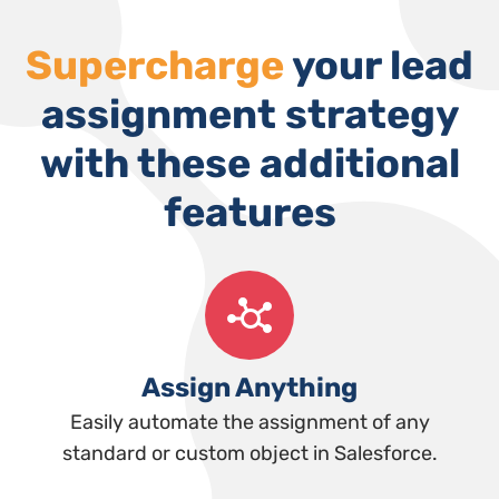
Supercharge
your lead
assignment strategy
with these additional
features
Assign Anything
Easily automate the assignment of any
standard or custom object in Salesforce.