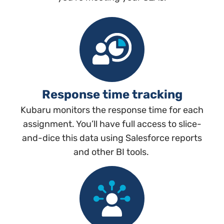
Response time tracking
Kubaru monitors the response time for each
assignment. You’ll have full access to slice-
and-dice this data using Salesforce reports
and other BI tools.