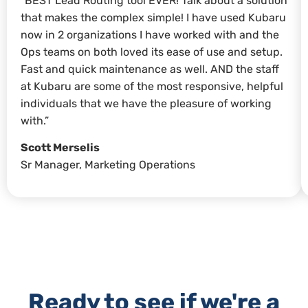
“BEST Lead Routing tool EVER! Talk about a solution
that makes the complex simple! I have used Kubaru
now in 2 organizations I have worked with and the
Ops teams on both loved its ease of use and setup.
Fast and quick maintenance as well. AND the staff
at Kubaru are some of the most responsive, helpful
individuals that we have the pleasure of working
with.”
Scott Merselis
Sr Manager, Marketing Operations
Ready to see if we're a