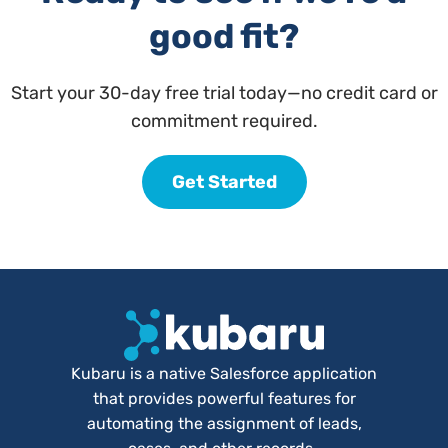
good fit?
Start your 30-day free trial today—no credit card or
commitment required.
Get Started
Kubaru is a native Salesforce application
that provides powerful features for
automating the assignment of leads,