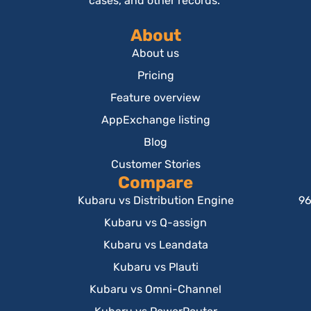
cases, and other records.
About
About us
Pricing
Feature overview
AppExchange listing
Blog
Customer Stories
Compare
Kubaru vs Distribution Engine
96
Kubaru vs Q-assign
Kubaru vs Leandata
Kubaru vs Plauti
Kubaru vs Omni-Channel