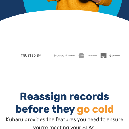
TRUSTED BY
Reassign records
before they
go cold
Kubaru provides the features you need to ensure
you’re meeting your SLAs.