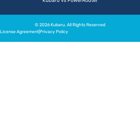
Kubaru vs PowerRouter
© 2026 Kubaru. All Rights Reserved
License Agreement
|
Privacy Policy