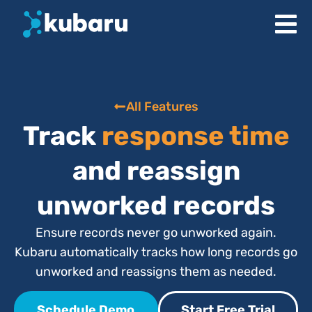
All Features
Track
response time
and reassign
unworked records
Ensure records never go unworked again.
Kubaru automatically tracks how long records go
unworked and reassigns them as needed.
Schedule Demo
Start Free Trial