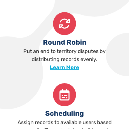
Round Robin
Put an end to territory disputes by
distributing records evenly.
Learn More
Scheduling
Assign records to available users based