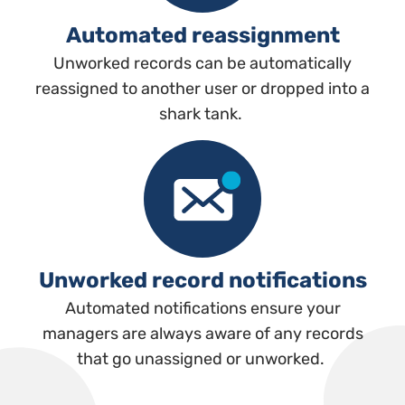
Automated reassignment
Unworked records can be automatically
reassigned to another user or dropped into a
shark tank.
Unworked record notifications
Automated notifications ensure your
managers are always aware of any records
that go unassigned or unworked.