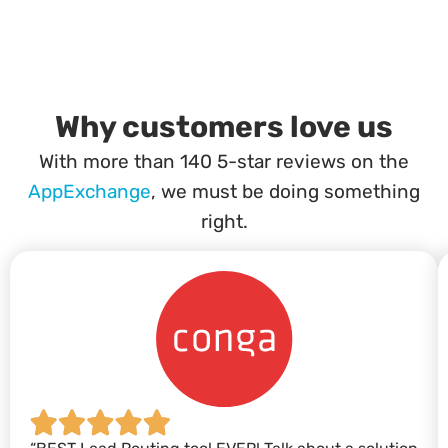
Why customers love us
With more than 140 5-star reviews on the
AppExchange
, we must be doing something
right.