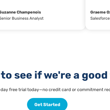
Suzanne Champenois
Graeme O
Senior Business Analyst
Salesforce
to see if we're a good 
-day free trial today—no credit card or commitment re
Get Started