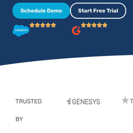
Schedule Demo
Start Free Trial
TRUSTED
BY