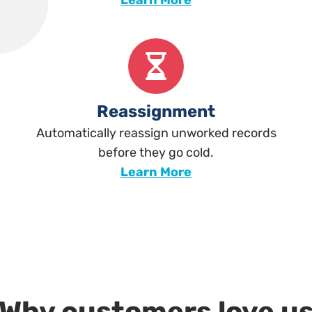
Learn More
Reassignment
Automatically reassign unworked records
before they go cold.
Learn More
Why customers love u