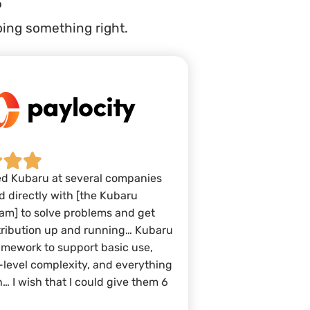
oing something right.
ed Kubaru at several companies
 directly with [the Kubaru
am] to solve problems and get
tribution up and running… Kubaru
amework to support basic use,
-level complexity, and everything
… I wish that I could give them 6