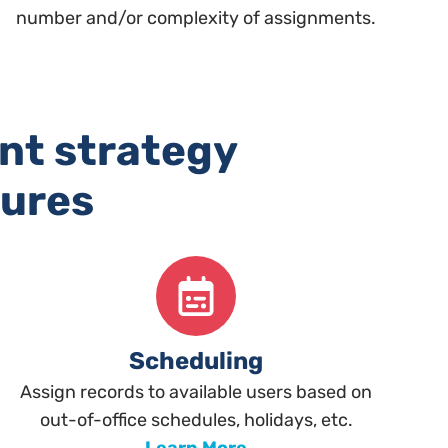
number and/or complexity of assignments.
nt strategy
tures
Scheduling
Assign records to available users based on
out-of-office schedules, holidays, etc.