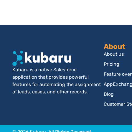
About
About us
Pricing
Kubaru is a native Salesforce
Feature ove
application that provides powerful
AppExchange
features for automating the assignment
of leads, cases, and other records.
Blog
Customer St
© 2026 Kubaru. All Rights Reserved