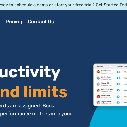
ady to schedule a demo or start your free trial? Get Started To
Pricing
Contact Us
uctivity
nd limits
rds are assigned. Boost
 performance metrics into your