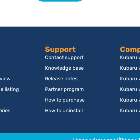
Support
Comp
Contact support
Kubaru v
Knowledge base
Kubaru 
rview
Release notes
Kubaru 
 listing
Partner program
Kubaru v
How to purchase
Kubaru 
ories
How to uninstall
Kubaru 
License Agreement
|
Privacy 