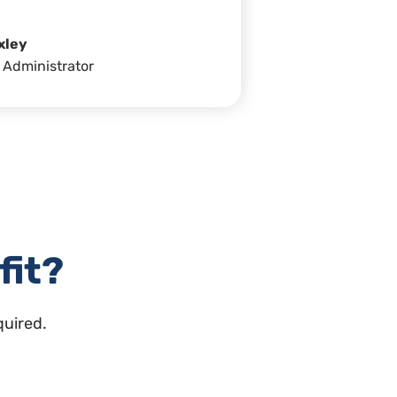
xley
 Administrator
fit?
quired.