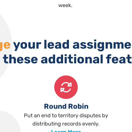
week.
ge
your lead assignme
 these additional fea
Round Robin
Put an end to territory disputes by
distributing records evenly.