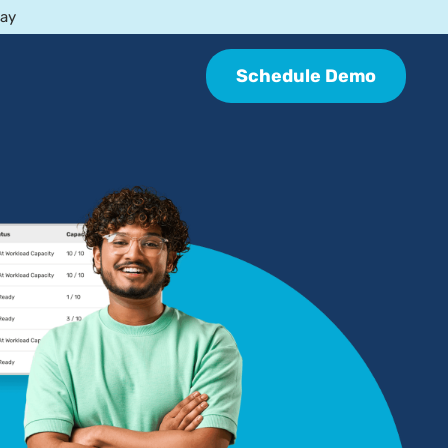
day
Schedule Demo