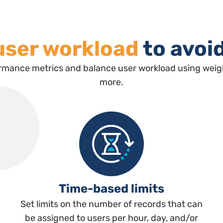
user workload
to avoi
rmance metrics and balance user workload using weight
more.
Time-based limits
Set limits on the number of records that can
be assigned to users per hour, day, and/or