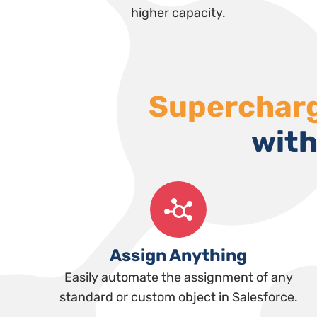
higher capacity.
Superchar
with
Assign Anything
Easily automate the assignment of any
standard or custom object in Salesforce.