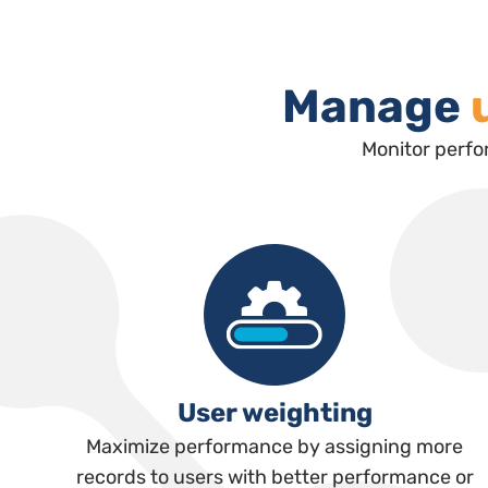
Manage
Monitor perfo
User weighting
Maximize performance by assigning more
records to users with better performance or