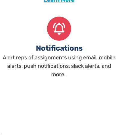
Learn More
Notifications
Alert reps of assignments using email, mobile
alerts, push notifications, slack alerts, and
more.
s