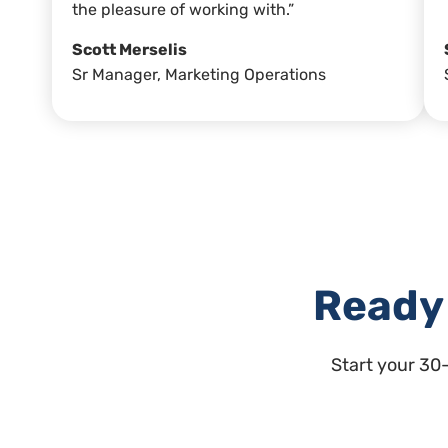
the pleasure of working with.”
Scott Merselis
Sr Manager, Marketing Operations
Ready 
Start your 30