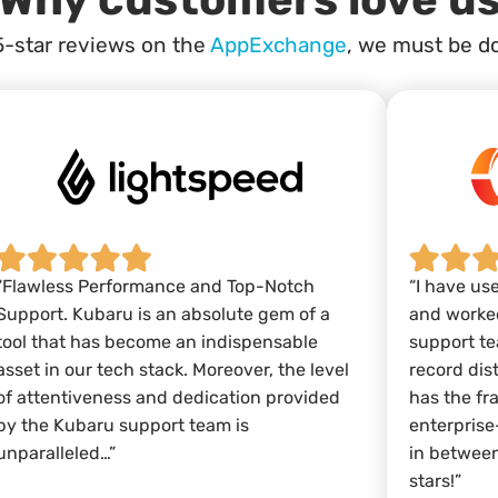
5-star reviews on the
AppExchange
, we must be d
“Flawless Performance and Top-Notch
“I have us
Support. Kubaru is an absolute gem of a
and worked
tool that has become an indispensable
support te
asset in our tech stack. Moreover, the level
record dis
of attentiveness and dedication provided
has the fr
by the Kubaru support team is
enterprise
unparalleled…”
in between
stars!”