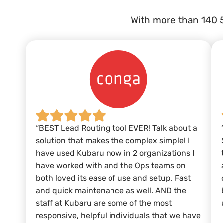
With more than 140 
“BEST Lead Routing tool EVER! Talk about a
solution that makes the complex simple! I
have used Kubaru now in 2 organizations I
have worked with and the Ops teams on
both loved its ease of use and setup. Fast
and quick maintenance as well. AND the
staff at Kubaru are some of the most
responsive, helpful individuals that we have