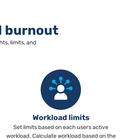
d burnout
s, limits, and
Workload limits
Set limits based on each users active
workload. Calculate workload based on the