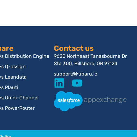
are
Contact us
s Distribution Engine
9620 Northeast Tanasbourne Dr
Ste 300, Hillsboro, OR 97124
vs Q-assign
support@kubaru.io
vs Leandata
s Plauti
vs Omni-Channel
vs PowerRouter
Policy