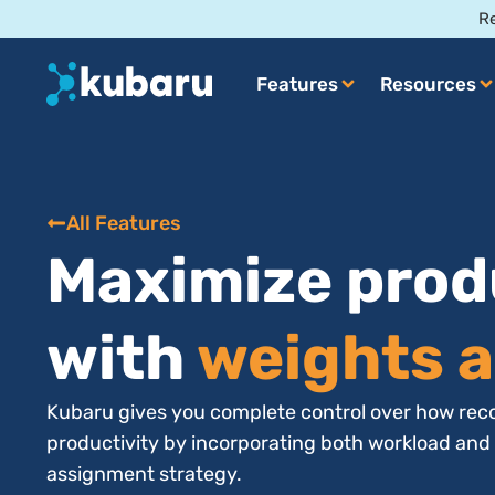
Re
Features
Resources
All Features
Maximize prod
with
weights a
Kubaru gives you complete control over how reco
productivity by incorporating both workload and
assignment strategy.