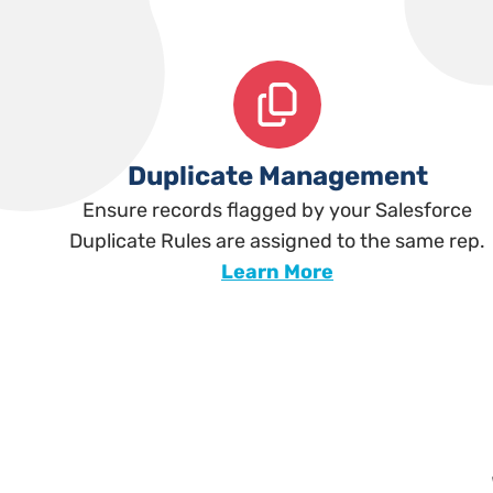
Duplicate Management
Ensure records flagged by your Salesforce
Duplicate Rules are assigned to the same rep.
Learn More