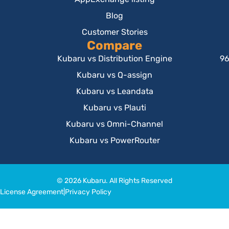
Blog
Customer Stories
Compare
Kubaru vs Distribution Engine
96
Kubaru vs Q-assign
Kubaru vs Leandata
Kubaru vs Plauti
Kubaru vs Omni-Channel
Kubaru vs PowerRouter
© 2026 Kubaru. All Rights Reserved
License Agreement
|
Privacy Policy