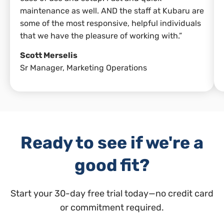
maintenance as well. AND the staff at Kubaru are
some of the most responsive, helpful individuals
that we have the pleasure of working with.”
Scott Merselis
Sr Manager, Marketing Operations
Ready to see if we're a
good fit?
Start your 30-day free trial today—no credit card
or commitment required.