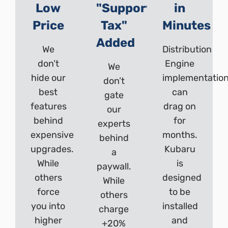
Low
"Support
in
Price
Tax"
Minutes
Added
We
Distribution
don’t
Engine
We
hide our
implementatio
don’t
best
can
gate
features
drag on
our
behind
for
experts
expensive
months.
behind
upgrades.
Kubaru
a
While
is
paywall.
others
designed
While
force
to be
others
you into
installed
charge
higher
and
+20%