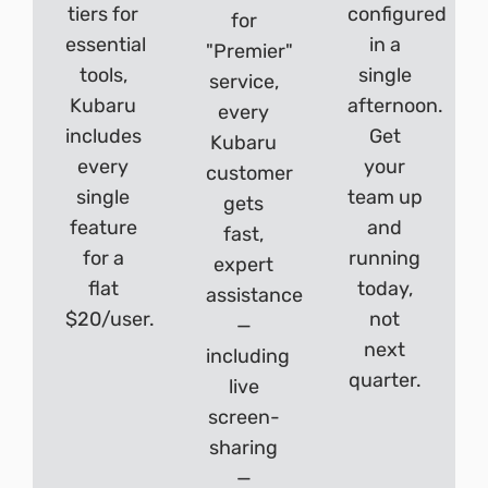
tiers for
configured
for
essential
in a
"Premier"
tools,
single
service,
Kubaru
afternoon.
every
includes
Get
Kubaru
every
your
customer
single
team up
gets
feature
and
fast,
for a
running
expert
flat
today,
assistance
$20/user.
not
—
next
including
quarter.
live
screen-
sharing
—