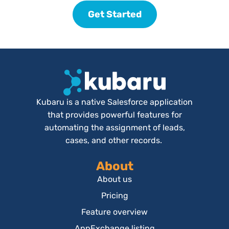
Get Started
Kubaru is a native Salesforce application
that provides powerful features for
automating the assignment of leads,
cases, and other records.
About
About us
Pricing
Feature overview
AppExchange listing