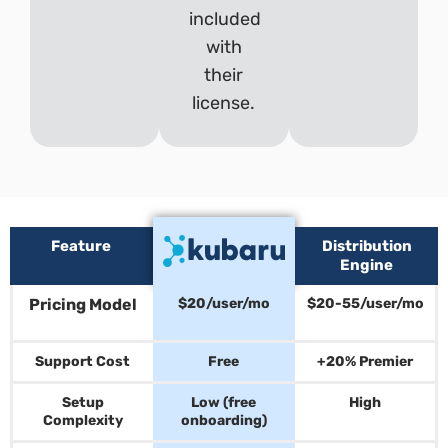
included
with
their
license.
Feature
Distribution
Engine
Pricing Model
$20/user/mo
$20-55/user/mo
Support Cost
Free
+20% Premier
Setup
Low (free
High
Complexity
onboarding)