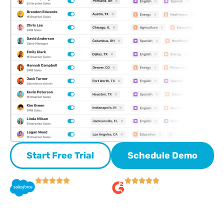
Start Free Trial
Schedule Demo