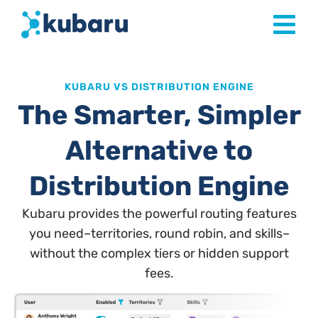
KUBARU VS DISTRIBUTION ENGINE
The Smarter, Simpler
Alternative to
Distribution Engine
Kubaru provides the powerful routing features
you need–territories, round robin, and skills–
without the complex tiers or hidden support
fees.