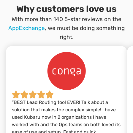
Why customers love us
With more than 140 5-star reviews on the
AppExchange
, we must be doing something
right.
“BEST Lead Routing tool EVER! Talk about a
solution that makes the complex simple! I have
used Kubaru now in 2 organizations I have
worked with and the Ops teams on both loved its
ease of use and setup. Fast and quick