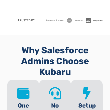
TRUSTED BY
Why Salesforce
Admins Choose
Kubaru
One
No
Setup