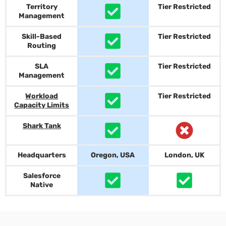
Territory
Tier Restricted
Management
Skill-Based
Tier Restricted
Routing
SLA
Tier Restricted
Management
Workload
Tier Restricted
Capacity Limits
Shark Tank
Headquarters
Oregon, USA
London, UK
Salesforce
Native