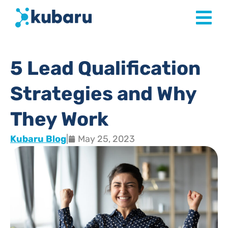
5 Lead Qualification
Strategies and Why
They Work
Kubaru Blog
|
May 25, 2023