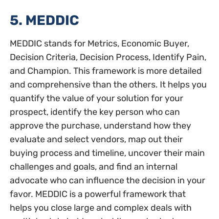
5. MEDDIC
MEDDIC stands for Metrics, Economic Buyer,
Decision Criteria, Decision Process, Identify Pain,
and Champion. This framework is more detailed
and comprehensive than the others. It helps you
quantify the value of your solution for your
prospect, identify the key person who can
approve the purchase, understand how they
evaluate and select vendors, map out their
buying process and timeline, uncover their main
challenges and goals, and find an internal
advocate who can influence the decision in your
favor. MEDDIC is a powerful framework that
helps you close large and complex deals with