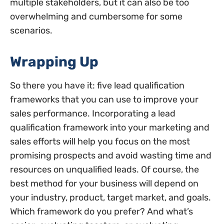
multiple stakeholders, but it can also be too
overwhelming and cumbersome for some
scenarios.
Wrapping Up
So there you have it: five lead qualification
frameworks that you can use to improve your
sales performance. Incorporating a lead
qualification framework into your marketing and
sales efforts will help you focus on the most
promising prospects and avoid wasting time and
resources on unqualified leads. Of course, the
best method for your business will depend on
your industry, product, target market, and goals.
Which framework do you prefer? And what’s