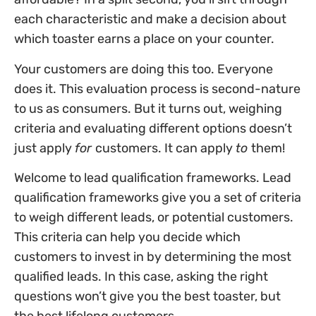
each characteristic and make a decision about
which toaster earns a place on your counter.
Your customers are doing this too. Everyone
does it. This evaluation process is second-nature
to us as consumers. But it turns out, weighing
criteria and evaluating different options doesn’t
just apply
for
customers. It can apply
to
them!
Welcome to lead qualification frameworks. Lead
qualification frameworks give you a set of criteria
to weigh different leads, or potential customers.
This criteria can help you decide which
customers to invest in by determining the most
qualified leads. In this case, asking the right
questions won’t give you the best toaster, but