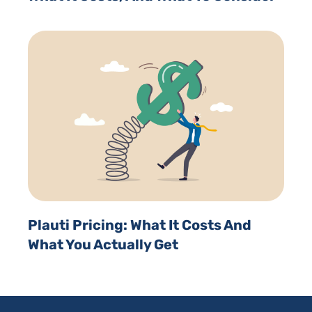
Plauti Pricing: What It Costs And
What You Actually Get