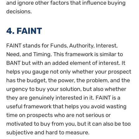
and ignore other factors that influence buying
decisions.
4. FAINT
FAINT stands for Funds, Authority, Interest,
Need, and Timing. This framework is similar to
BANT but with an added element of interest. It
helps you gauge not only whether your prospect
has the budget, the power, the problem, and the
urgency to buy your solution, but also whether
they are genuinely interested in it. FAINT is a
useful framework that helps you avoid wasting
time on prospects who are not serious or
motivated to buy from you, but it can also be too
subjective and hard to measure.