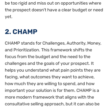
be too rigid and miss out on opportunities where
the prospect doesn’t have a clear budget or need
yet.
2. CHAMP
CHAMP stands for Challenges, Authority, Money,
and Prioritization. This framework shifts the
focus from the budget and the need to the
challenges and the goals of your prospect. It
helps you understand what pain points they are
facing, what outcomes they want to achieve,
how much they are willing to spend, and how
important your solution is for them. CHAMP is a
more modern framework that aligns with the
consultative selling approach, but it can also be