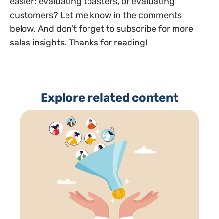
easier: evaluating toasters, or evaluating
customers? Let me know in the comments
below. And don’t forget to subscribe for more
sales insights. Thanks for reading!
Explore related content