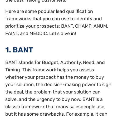
the best lifelong customers.
Here are some popular lead qualification
frameworks that you can use to identify and
prioritize your prospects: BANT, CHAMP, ANUM,
FAINT, and MEDDIC. Let’s dive in!
1. BANT
BANT stands for Budget, Authority, Need, and
Timing. This framework helps you assess
whether your prospect has the money to buy
your solution, the decision-making power to sign
the deal, the problem that your solution can
solve, and the urgency to buy now. BANT is a
classic framework that many salespeople use,
but it has some drawbacks. For example, it can