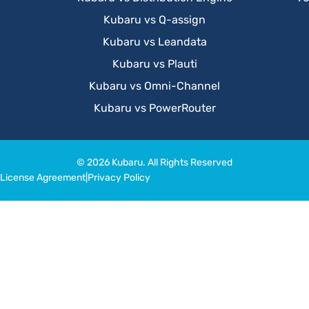
Kubaru vs Q-assign
Kubaru vs Leandata
Kubaru vs Plauti
Kubaru vs Omni-Channel
Kubaru vs PowerRouter
© 2026 Kubaru. All Rights Reserved
License Agreement
|
Privacy Policy