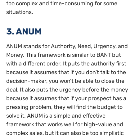
too complex and time-consuming for some
situations.
3. ANUM
ANUM stands for Authority, Need, Urgency, and
Money. This framework is similar to BANT but
with a different order. It puts the authority first
because it assumes that if you don’t talk to the
decision-maker, you won’t be able to close the
deal. It also puts the urgency before the money
because it assumes that if your prospect has a
pressing problem, they will find the budget to
solve it. ANUM is a simple and effective
framework that works well for high-value and
complex sales, but it can also be too simplistic