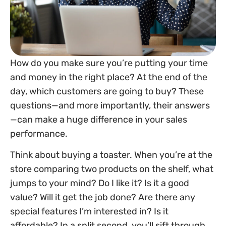
How do you make sure you’re putting your time
and money in the right place? At the end of the
day, which customers are going to buy? These
questions—and more importantly, their answers
—can make a huge difference in your sales
performance.
Think about buying a toaster. When you’re at the
store comparing two products on the shelf, what
jumps to your mind? Do I like it? Is it a good
value? Will it get the job done? Are there any
special features I’m interested in? Is it
affordable? In a split second, you’ll sift through