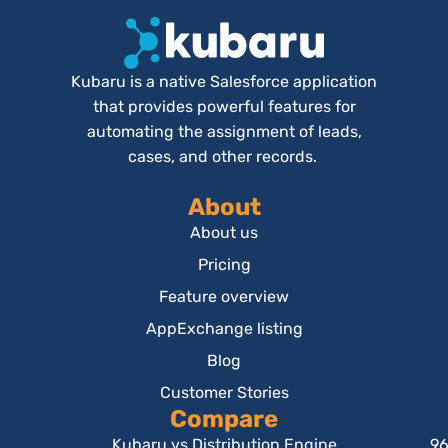
Kubaru is a native Salesforce application
that provides powerful features for
automating the assignment of leads,
cases, and other records.
About
About us
Pricing
Feature overview
AppExchange listing
Blog
Customer Stories
Compare
Kubaru vs Distribution Engine
96