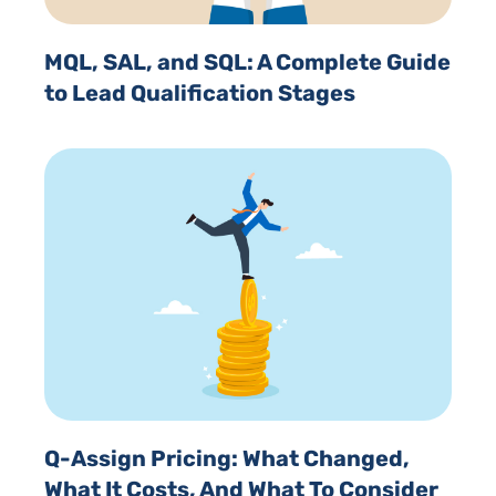
MQL, SAL, and SQL: A Complete Guide
to Lead Qualification Stages
Q-Assign Pricing: What Changed,
What It Costs, And What To Consider