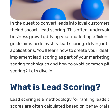
In the quest to convert leads into loyal customer
their disposal—lead scoring. This often-underva
business growth, driving your marketing efficien
guide aims to demystify lead scoring, delving int
applications. You’ll learn how to create your ideal
implement lead scoring as part of your marketing
scoring techniques and how to avoid common pitfa
scoring? Let’s dive in!
What is Lead Scoring?
Lead scoring is a methodology for ranking leads 
scores are often calculated based on behavioral a