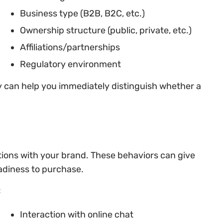
Business type (B2B, B2C, etc.)
Ownership structure (public, private, etc.)
Affiliations/partnerships
Regulatory environment
y can help you immediately distinguish whether a
ctions with your brand. These behaviors can give
eadiness to purchase.
:
Interaction with online chat