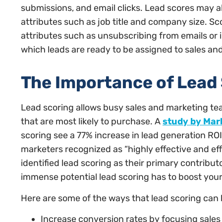
submissions, and email clicks. Lead scores may 
attributes such as job title and company size. S
attributes such as unsubscribing from emails or 
which leads are ready to be assigned to sales an
The Importance of Lead
Lead scoring allows busy sales and marketing tea
that are most likely to purchase. A
study by Mar
scoring see a 77% increase in lead generation ROI
marketers recognized as “highly effective and effi
identified lead scoring as their primary contribu
immense potential lead scoring has to boost your
Here are some of the ways that lead scoring can
Increase conversion rates by focusing sales 