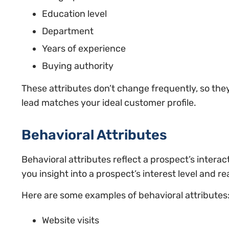
Education level
Department
Years of experience
Buying authority
These attributes don’t change frequently, so the
lead matches your ideal customer profile.
Behavioral Attributes
Behavioral attributes reflect a prospect’s intera
you insight into a prospect’s interest level and r
Here are some examples of behavioral attributes
Website visits