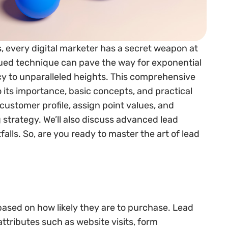
s, every digital marketer has a secret weapon at
lued technique can pave the way for exponential
cy to unparalleled heights. This comprehensive
o its importance, basic concepts, and practical
 customer profile, assign point values, and
 strategy. We’ll also discuss advanced lead
lls. So, are you ready to master the art of lead
based on how likely they are to purchase. Lead
ttributes such as website visits, form