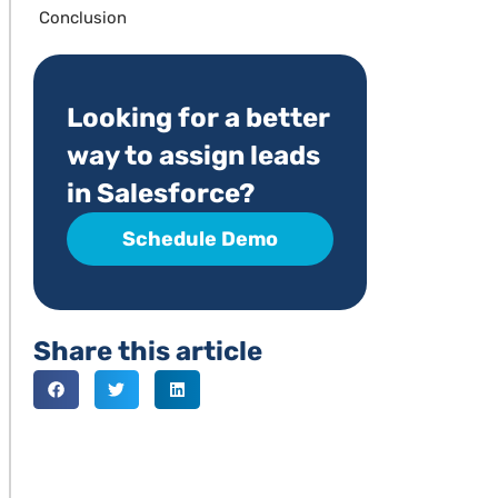
Conclusion
Looking for a better
way to assign leads
in Salesforce?
Schedule Demo
Share this article