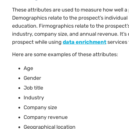
These attributes are used to measure how well a p
Demographics relate to the prospect’s individual c
education. Firmographics relate to the prospect
industry, company size, and annual revenue. It’s
prospect while using
data enrichment
services t
Here are some examples of these attributes:
Age
Gender
Job title
Industry
Company size
Company revenue
Geographical location