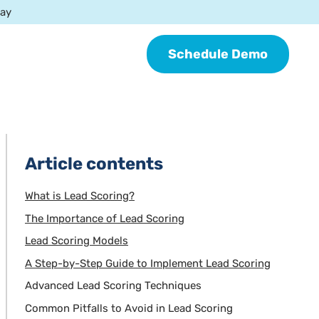
day
Schedule Demo
Article contents
What is Lead Scoring?
The Importance of Lead Scoring
Lead Scoring Models
A Step-by-Step Guide to Implement Lead Scoring
Advanced Lead Scoring Techniques
Common Pitfalls to Avoid in Lead Scoring