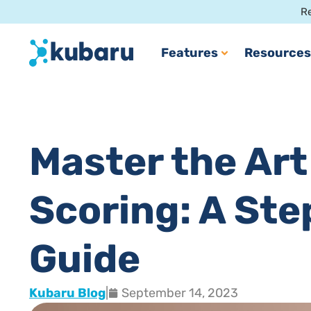
Re
Features
Resources
Master the Art
Scoring: A St
Guide
Kubaru Blog
|
September 14, 2023