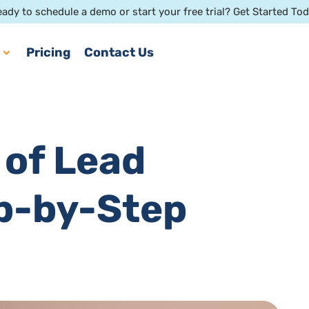
ady to schedule a demo or start your free trial? Get Started To
Pricing
Contact Us
 of Lead
ep-by-Step