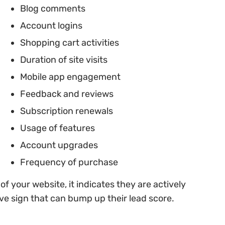
Blog comments
Account logins
Shopping cart activities
Duration of site visits
Mobile app engagement
Feedback and reviews
Subscription renewals
Usage of features
Account upgrades
Frequency of purchase
 of your website, it indicates they are actively
ve sign that can bump up their lead score.