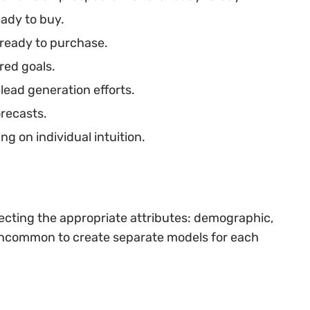
eady to buy.
 ready to purchase.
red goals.
lead generation efforts.
recasts.
ng on individual intuition.
lecting the appropriate attributes: demographic,
t uncommon to create separate models for each