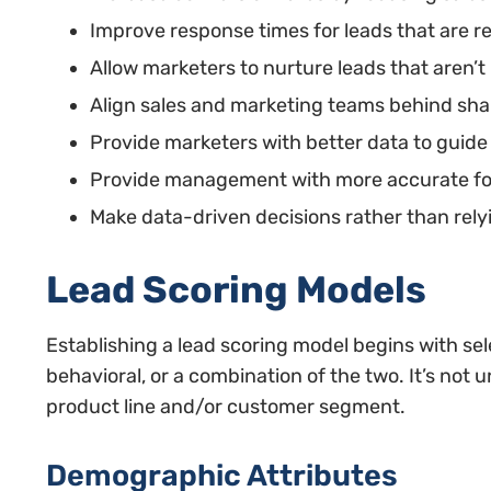
Improve response times for leads that are r
Allow marketers to nurture leads that aren’t
Align sales and marketing teams behind sha
Provide marketers with better data to guide 
Provide management with more accurate fo
Make data-driven decisions rather than relyi
Lead Scoring Models
Establishing a lead scoring model begins with se
behavioral, or a combination of the two. It’s no
product line and/or customer segment.
Demographic Attributes