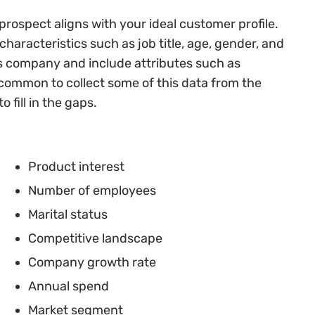
rospect aligns with your ideal customer profile.
haracteristics such as job title, age, gender, and
’s company and include attributes such as
 common to collect some of this data from the
o fill in the gaps.
Product interest
Number of employees
Marital status
Competitive landscape
Company growth rate
Annual spend
Market segment