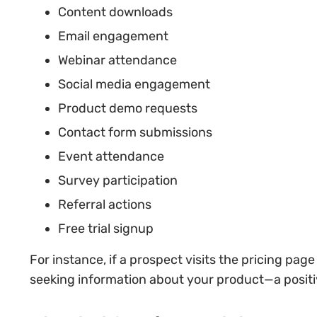
Content downloads
Email engagement
Webinar attendance
Social media engagement
Product demo requests
Contact form submissions
Event attendance
Survey participation
Referral actions
Free trial signup
For instance, if a prospect visits the pricing page
seeking information about your product—a positi