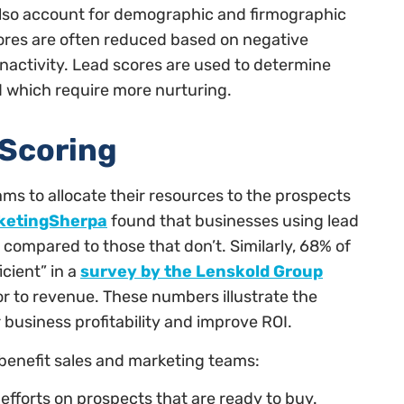
also account for demographic and firmographic
cores are often reduced based on negative
inactivity. Lead scores are used to determine
d which require more nurturing.
 Scoring
ms to allocate their resources to the prospects
ketingSherpa
found that businesses using lead
 compared to those that don’t. Similarly, 68% of
cient” in a
survey by the Lenskold Group
tor to revenue. These numbers illustrate the
 business profitability and improve ROI.
 benefit sales and marketing teams:
efforts on prospects that are ready to buy.